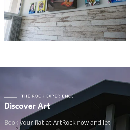
T
H
E
R
O
C
K
E
X
P
E
R
I
E
N
C
E
D
i
s
c
o
v
e
r
A
r
t
Book your flat at ArtRock now and let