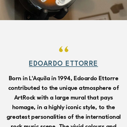
EDOARDO ETTORRE
Born in L'Aquila in 1994, Edoardo Ettorre
contributed to the unique atmosphere of
V
ArtRock with a large mural that pays
c
homage, in a highly iconic style, to the
greatest personalities of the international