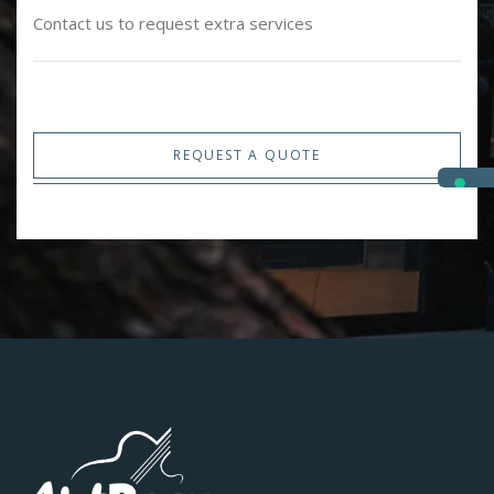
Contact us to request extra services
REQUEST A QUOTE