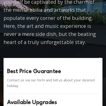
yourself be captivated by the charm of
the memorabilia and artworks that
populate every corner of the building.
Here, the art and music experience is
never a mere side dish, but the beating
heart of a truly unforgettable stay.
Best Price Guarantee
Contact us via our form and tell us about your desired
holiday
Available Upgrades