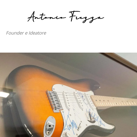
Founder e Ideatore