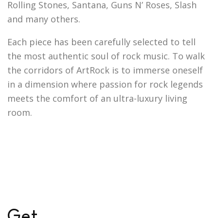
Rolling Stones, Santana, Guns N’ Roses, Slash
and many others.
Each piece has been carefully selected to tell
the most authentic soul of rock music. To walk
the corridors of ArtRock is to immerse oneself
in a dimension where passion for rock legends
meets the comfort of an ultra-luxury living
room.
G
e
t