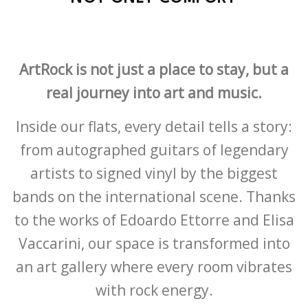
ArtRock is not just a place to stay, but a
real journey into art and music.
Inside our flats, every detail tells a story:
from autographed guitars of legendary
artists to signed vinyl by the biggest
bands on the international scene. Thanks
to the works of Edoardo Ettorre and Elisa
Vaccarini, our space is transformed into
an art gallery where every room vibrates
with rock energy.