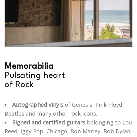
M
e
m
o
r
a
b
i
l
i
a
P
u
l
s
a
t
i
n
g
h
e
a
r
t
o
f
R
o
c
k
Autographed vinyls
of Genesis, Pink Floyd,
Beatles and many other rock icons.
Signed and certified guitars
belonging to Lou
Reed, Iggy Pop, Chicago, Bob Marley, Bob Dylan,