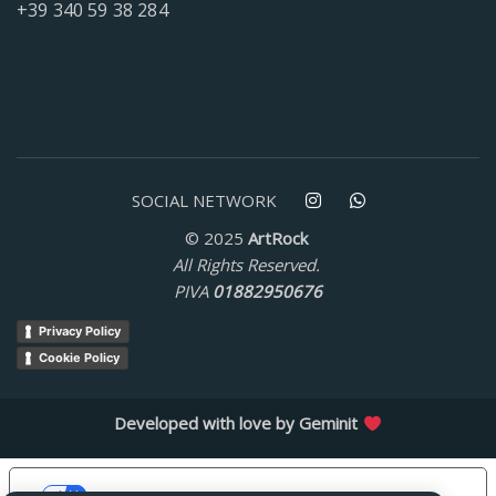
+39 340 59 38 284
SOCIAL NETWORK
© 2025
ArtRock
All Rights Reserved.
PIVA
01882950676
Privacy Policy
Cookie Policy
Developed with love by
Geminit
Le tue preferenze relative alla