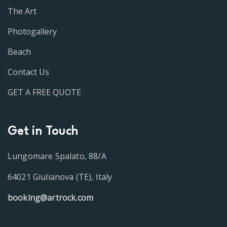
The Art
Photogallery
Beach
Contact Us
GET A FREE QUOTE
Get in Touch
Lungomare Spalato, 88/A
64021 Giulianova (TE), Italy
booking@artrock.com