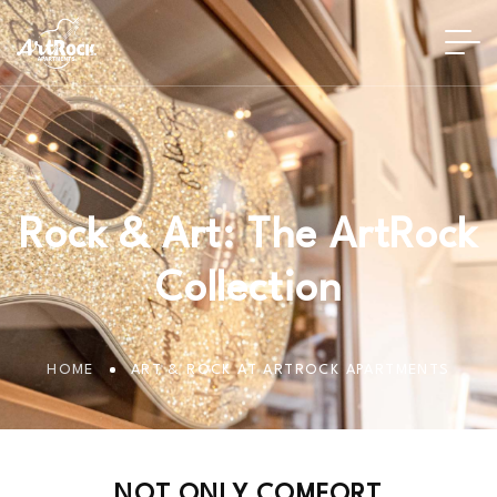
Rock & Art: The ArtRock
Collection
HOME
ART & ROCK AT ARTROCK APARTMENTS
N
O
T
O
N
L
Y
C
O
M
F
O
R
T