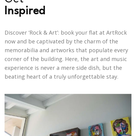
I
n
s
p
i
r
e
d
Discover ‘Rock & Art’: book your flat at ArtRock
now and be captivated by the charm of the
memorabilia and artworks that populate every
corner of the building. Here, the art and music
experience is never a mere side dish, but the
beating heart of a truly unforgettable stay.