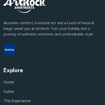
Absolute comfort, exclusive art and a touch of musical
magic await you at ArtRock. Turn your holiday into a
journey of authentic emotions and unmistakable style
Explore
Home
Suites
The Experience