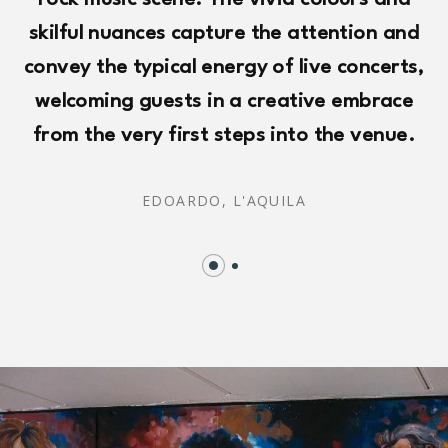
rock music scene. The vivid colours and
skilful nuances capture the attention and
convey the typical energy of live concerts,
welcoming guests in a creative embrace
from the very first steps into the venue.
EDOARDO,
L'AQUILA